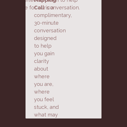
prepare for our conversation.
Call
is a
complimentary,
30-minute
conversation
designed
to help
you gain
clarity
about
where
you are,
where
you feel
stuck, and
what may
be next