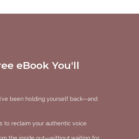
ree eBook You'll
've been holding yourself back—and
s to reclaim your authentic voice
m the inside out—without waiting for