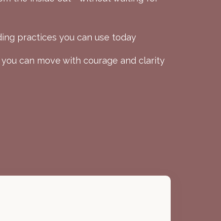
ing practices you can use today
 you can move with courage and clarity