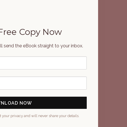
 Free Copy Now
'll send the eBook straight to your inbox.
NLOAD NOW
t your privacy and will never share your details.