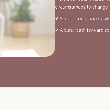
circumstances to change
✔
Simple confidence-build
✔
A clear path forward so