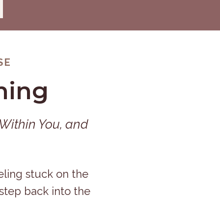
SE
ning
 Within You, and
eling stuck on the
 step back into the