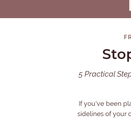
F
Sto
5 Practical Ste
If you've been pl
sidelines of your 