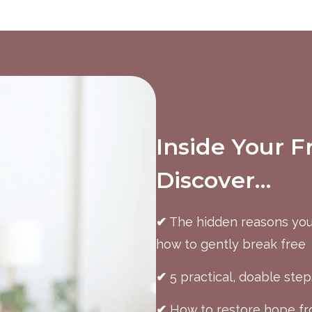
Inside Your F
Discover…
✔
The hidden reasons you
how to gently break free
✔
5 practical, doable step
✔
How to restore hope fro