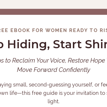
REE EBOOK FOR WOMEN READY TO RI
p Hiding, Start Shi
ps to Reclaim Your Voice, Restore Hope
Move Forward Confidently
aying small, second-guessing yourself, or fe
own life—this free guide is your invitation to
light.