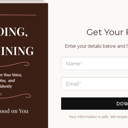
Get Your
Enter your details below and I
DOW
Your information is safe. We respec